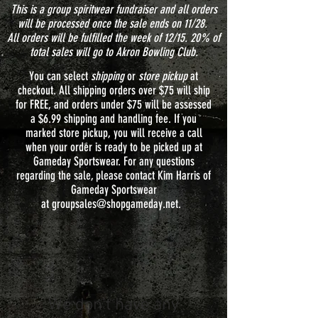
This is a group spiritwear fundraiser and all orders
will be processed once the sale ends on 11/28.
All orders will be fulfilled the week of 12/15. 20% of
total sales will go to Akron Bowling Club.
You can select
shipping
or
store pickup
at
checkout. All shipping orders over $75 will ship
for FREE, and orders under $75 will be assessed
a $6.99 shipping and handling fee. If you
marked store pickup, you will receive a call
when your order is ready to be picked up at
Gameday Sportswear. For any questions
regarding the sale, please contact Kim Harris of
Gameday Sportswear
at
groupsales@shopgameday.net
.
We don’t have any