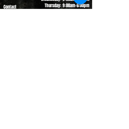
Thursday: 9:00am-6:00pm
Contact
Friday: 9:00am-5:00pm
Saturday: 9:00am-12:00pm
Sunday: CLOSED
(330) 882-4005
info@shopgameday.net
GAMEDAY SPORTSWEAR
941 W. Nimisila Road
New Franklin, OH 44319
©
2017 - 2023
Gameday Sportswear