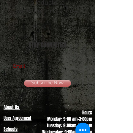
products to
show here right now.
STAY CONNECTED!
Email
Subscribe Now
About Us
Hours
User Agreement
Monday: 9:00 am-3:00pm
Tuesday: 9:00am-3:00 pm
Schools
Wednesday: 9:00am-3:00pm