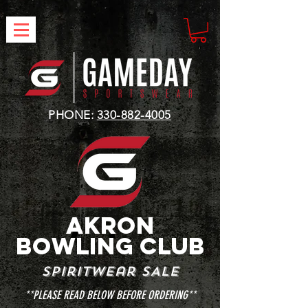
PHONE:
330-882-4005
AKRON
BOWLING club
spiritwear SALE
**PLEASE READ BELOW BEFORE ORDERING**