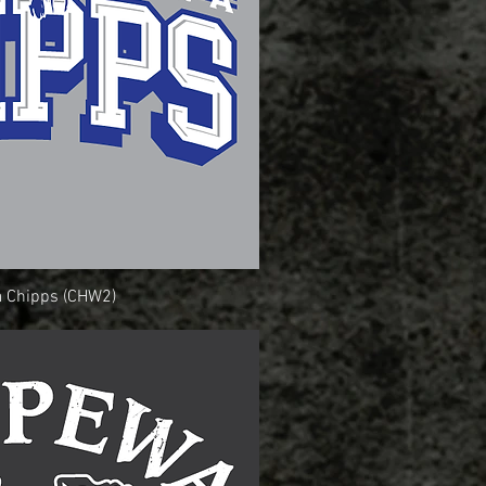
 Chipps (CHW2)
uick View