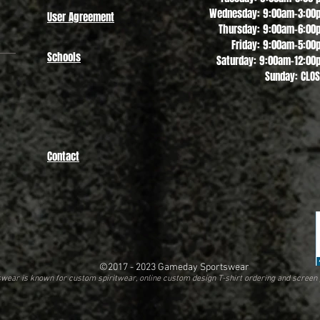
Wednesday: 9:00am-3:00
User Agreement
Thursday: 9:00am-6:00
Friday: 9:00am-5:00
Schools
Saturday: 9:00am-12:00
Sunday: CLO
Contact
©2017 - 2023
Gameday Sportswear
ear is known for custom spiritwear, online custom design T-shirt ordering and screen 