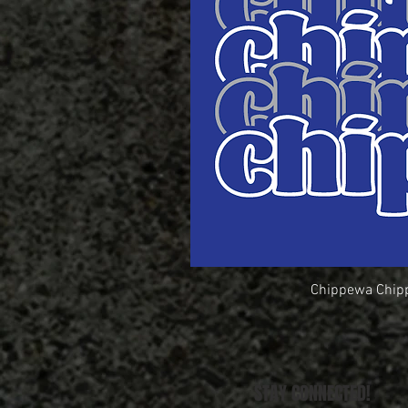
Chippewa Chip
Quick Vi
STAY CONNECTED!