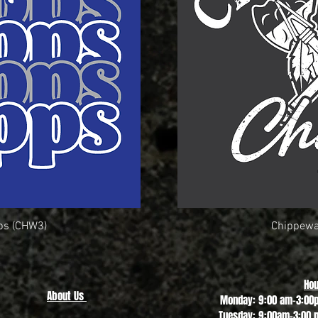
ps (CHW3)
ew
Chippewa
Q
Hou
About Us
Monday: 9:00 am-3:00
Tuesday: 9:00am-3:00 