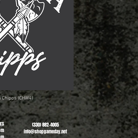
 Chipps (CHW4)
uick View
rs
(330) 882-4005
pm
info@shopgameday.net
pm