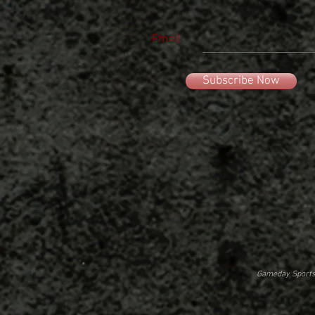
Email
Subscribe Now
Gameday Sportsw