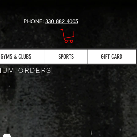
PHONE:
330-882-4005
GYMS & CLUBS
SPORTS
GIFT CARD
IMUM ORDERS