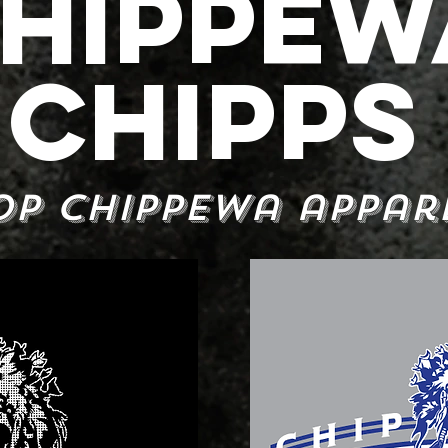
HIPPEW
CHIPPS
op Chippewa appar