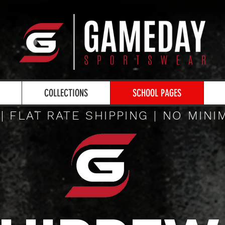
COLLECTIONS
SCHOOL PAGES
 | FLAT RATE SHIPPING | NO MIN