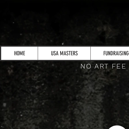
HOME
USA MASTERS
FUNDRAISING
NO ART FEE