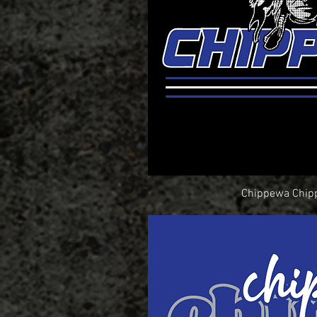
Chippewa Chip
Quick Vi