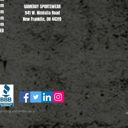
pm
GAMEDAY SPORTSWEAR
pm
941 W. Nimisila Road
pm
New Franklin, OH 44319
pm
SED
printing and embroidery.