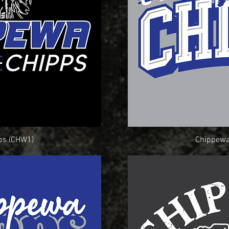
ps (CHW1)
ew
Chippewa
Q