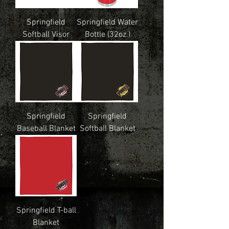
Springfield
Springfield Water
Softball Visor
Bottle (32oz.)
Springfield
Springfield
Baseball Blanket
Softball Blanket
Springfield T-ball
Blanket