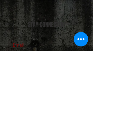
STAY CONNECTED!
Email
Subscribe Now
About Us
Hours
User Agreement
Monday: 9:00 am-3:00pm
Tuesday: 9:00am-3:00 pm
Schools
Wednesday: 9:00am-3:00pm
Thursday: 9:00am-6:00pm
Contact
Friday: 9:00am-5:00pm
Saturday: 9:00am-12:00pm