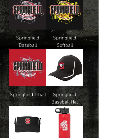
Springfield
Springfield
Baseball
Softball
Springfield T-ball
Springfield
Baseball Hat