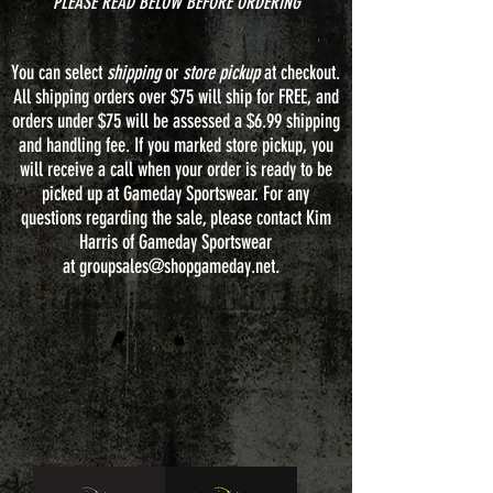
**PLEASE READ BELOW BEFORE ORDERING**
You can select
shipping
or
store pickup
at checkout.
All shipping orders over $75 will ship for FREE, and
orders under $75 will be assessed a $6.99 shipping
and handling fee. If you marked store pickup, you
will receive a call when your order is ready to be
picked up at Gameday Sportswear. For any
questions regarding the sale, please contact Kim
Harris of Gameday Sportswear
at
groupsales@shopgameday.net
.