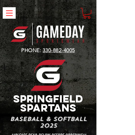
PHONE:
330-882-4005
SPRINGFIELD
SPARTANS
BASEBALL & SOFTBALL
2025