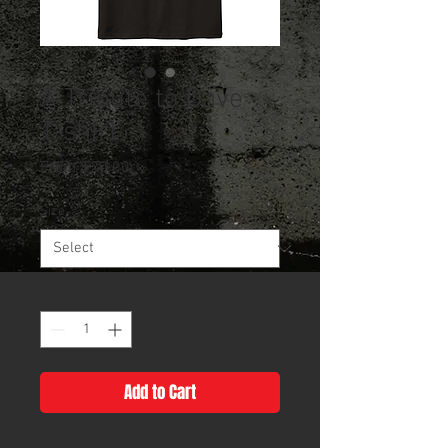
A Tribute to Dave -
T-shirt
Sale
From
$20.00
Price
Size
*
Quantity
*
Add to Cart