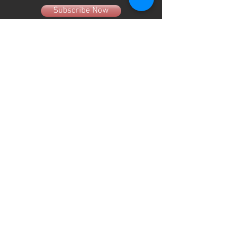
Subscribe Now
About Us
Hours
User Agreement
Monday: 9:00 am-3:00pm
Tuesday: 9:00am-3:00 pm
Schools
Wednesday: 9:00am-3:00pm
Thursday: 9:00am-6:00pm
Contact
Friday: 9:00am-5:00pm
Saturday: 9:00am-12:00pm
Sunday: CLOSED
(330) 882-4005
info@shopgameday.net
GAMEDAY SPORTSWEAR
941 W. Nimisila Road
New Franklin, OH 44319