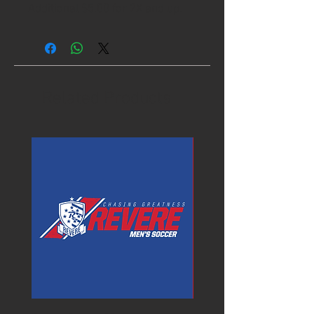
Additional $5.00 for 2X and up.
Related Products