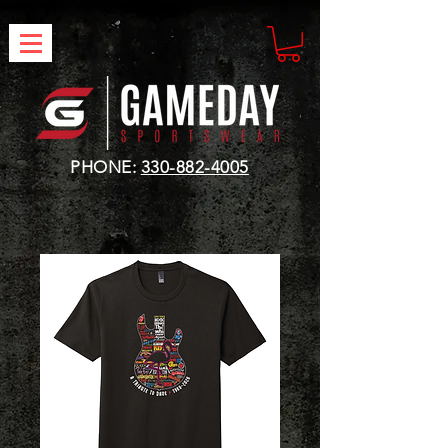
PHONE:
330-882-4005