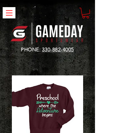
PHONE:
330-882-4005