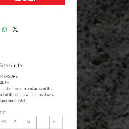
Size Guide
 MEASURE
WIDTH
 under the arm and around the
part of the chest with arms down,
tape horizontal.
ART
XS
S
M
L
XL