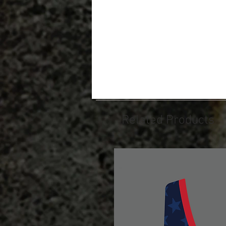
Related Products