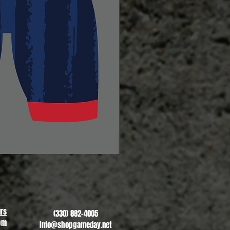
Revere Soccer #2
Sale Price
From
$13.00
rs
(330) 882-4005
pm
info@shopgameday.net