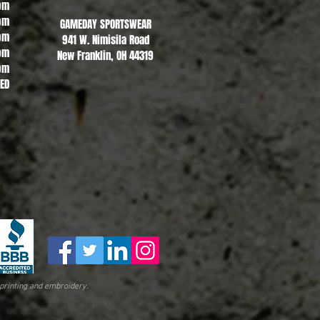
pm
pm
GAMEDAY SPORTSWEAR
pm
941 W. Nimisila Road
pm
New Franklin, OH 44319
pm
SED
printing and embroidery.