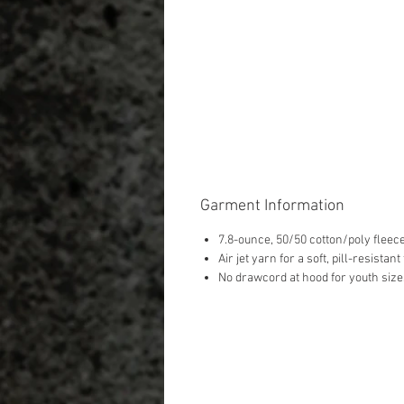
Garment Information
7.8-ounce, 50/50 cotton/poly fleec
Air jet yarn for a soft, pill-resistant
No drawcord at hood for youth size