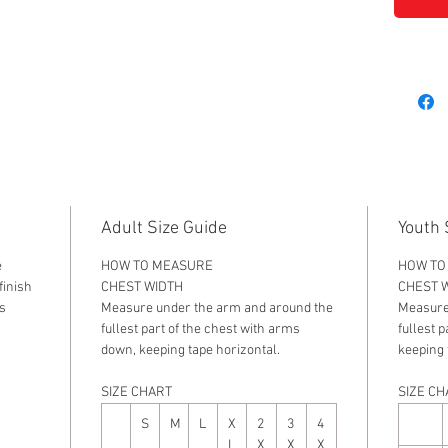
Adult Size Guide
Youth 
e
HOW TO MEASURE
HOW TO
 finish
CHEST WIDTH
CHEST 
s
Measure under the arm and around the
Measure
fullest part of the chest with arms
fullest 
down, keeping tape horizontal.
keeping 
SIZE CHART
SIZE CH
S
M
L
X
2
3
4
L
X
X
X