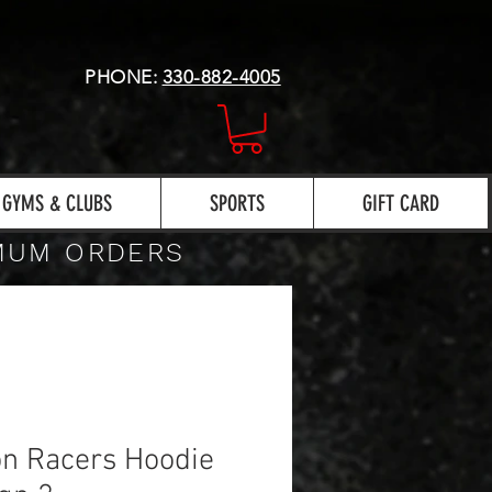
PHONE:
330-882-4005
GYMS & CLUBS
SPORTS
GIFT CARD
IMUM ORDERS
n Racers Hoodie