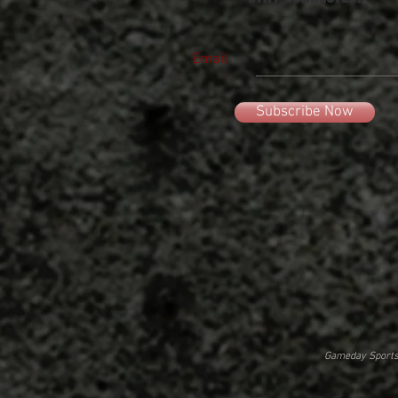
Email
Subscribe Now
Gameday Sportsw