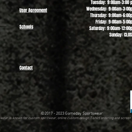
Tuesday: 9:00am-3:00 
Wednesday: 9:00am-3:00
User Agreement
Thursday: 9:00am-6:00
Friday: 9:00am-5:00
Schools
Saturday: 9:00am-12:00
Sunday: CLO
Contact
©2017 - 2023
Gameday Sportswear
ear is known for custom spiritwear, online custom design T-shirt ordering and screen 