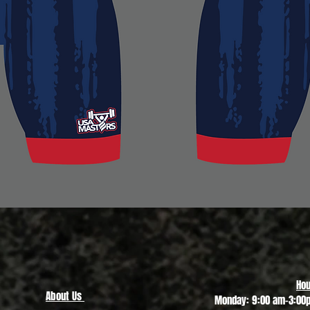
Quick View
Hou
About Us
Monday: 9:00 am-3:00