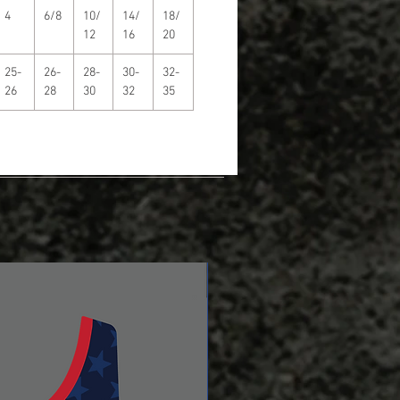
4
6/8
10/
14/
18/
12
16
20
25-
26-
28-
30-
32-
26
28
30
32
35