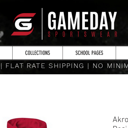
COLLECTIONS
SCHOOL PAGES
 | FLAT RATE SHIPPING | NO MIN
Akro