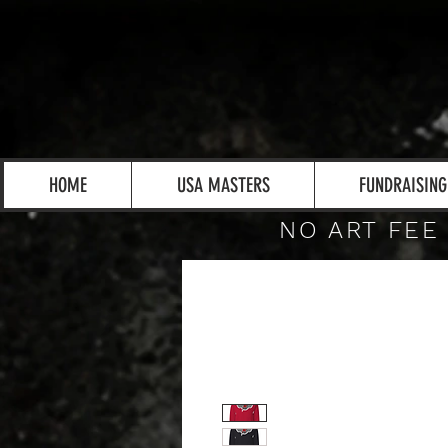
HOME
USA MASTERS
FUNDRAISING
NO ART FEE