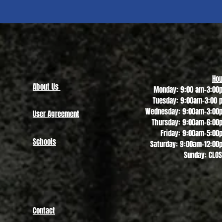
Quick View
Hou
About Us
Monday: 9:00 am-3:00
Tuesday: 9:00am-3:00 
Wednesday: 9:00am-3:00
User Agreement
Thursday: 9:00am-6:00
Friday: 9:00am-5:00
Schools
Saturday: 9:00am-12:00
Sunday: CLO
Contact