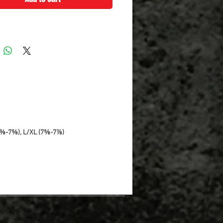
7⅜-7⅝), L/XL (7⅝-7⅞)