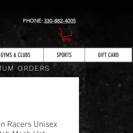
PHONE:
330-882-4005
GYMS & CLUBS
SPORTS
GIFT CARD
IMUM ORDERS
n Racers Unisex