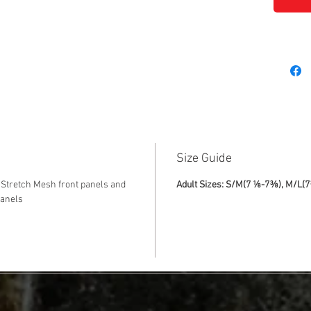
Size Guide
Stretch Mesh front panels and
Adult Sizes: S/M(7 ⅛-7⅜), M/L(
panels