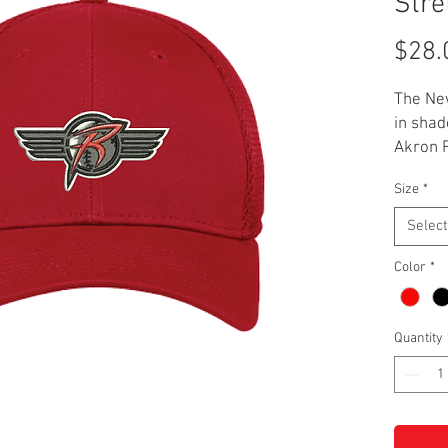
Stre
$28.
The New
in shad
Akron 
it. This
Size
*
polyest
stretch
Select
L/XL.
Color
*
Quantity