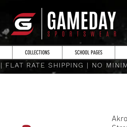
COLLECTIONS
SCHOOL PAGES
 | FLAT RATE SHIPPING | NO MIN
Akro