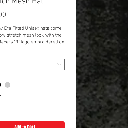
tch Mesh Hat
Price
00
 Era Fitted Unisex hats come
ow stretch mesh look with the
Racers "R" logo embroidered on
 structured hat is a
er/spandex blend with a
 fit that comes in S/M, M/L, and
*
Add to Cart