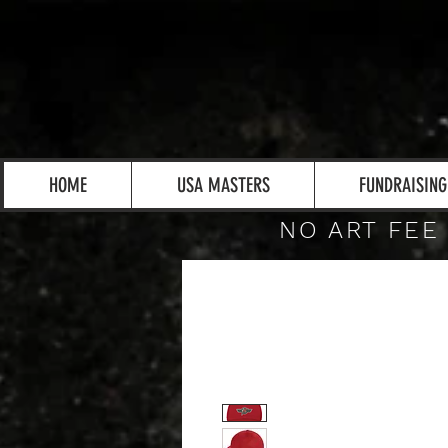
HOME
USA MASTERS
FUNDRAISING
NO ART FEE