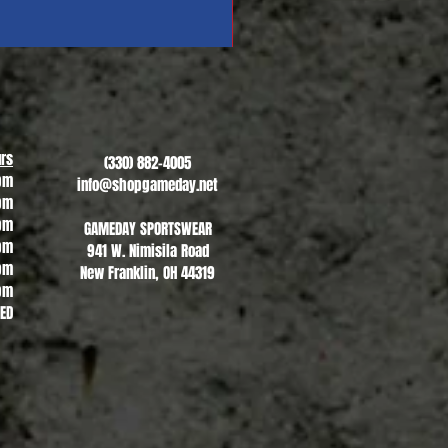
Revere Soccer #1
Sale Price
From
$13.00
rs
(330) 882-4005
pm
info@shopgameday.net
pm
pm
GAMEDAY SPORTSWEAR
pm
941 W. Nimisila Road
pm
New Franklin, OH 44319
pm
SED