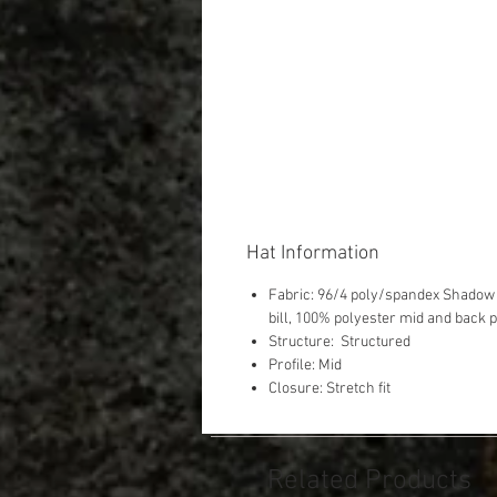
Hat Information
Fabric: 96/4 poly/spandex Shadow 
bill, 100% polyester mid and back 
Structure: Structured
Profile: Mid
Closure: Stretch fit
Related Products