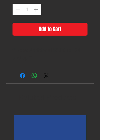
Add to Cart
**Note: Additional $5.00 for 2X
and up.**
Related Products