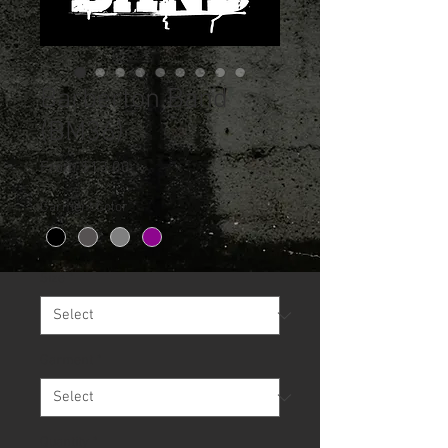
Barberton Band
(BM36)
Sale
From
$13.00
Price
Garment Color
*
Size
*
Garment
*
Quantity
*