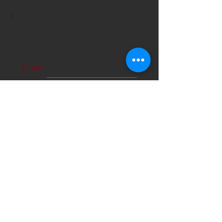
STAY CONNECTED!
Email
Subscribe Now
About Us
Hours
User Agreement
Monday: 9:00 am-3:00pm
Tuesday: 9:00am-3:00 pm
Schools
Wednesday: 9:00am-3:00pm
Thursday: 9:00am-6:00pm
Contact
Friday: 9:00am-5:00pm
Saturday: 9:00am-12:00pm
Sunday: CLOSED