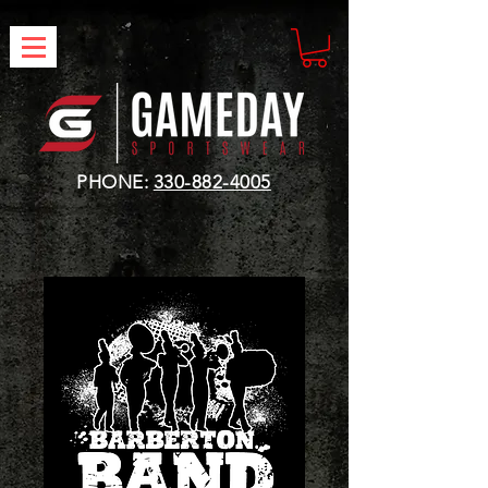
PHONE:
330-882-4005