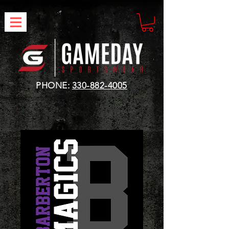
PHONE:
330-882-4005