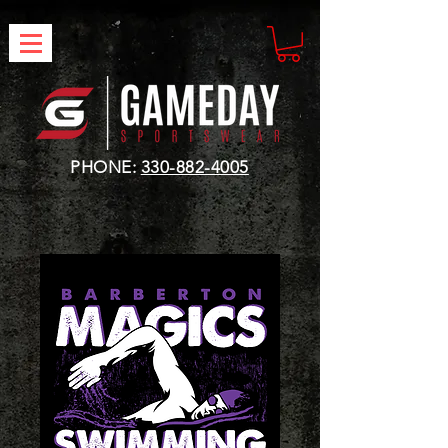
PHONE:
330-882-4005