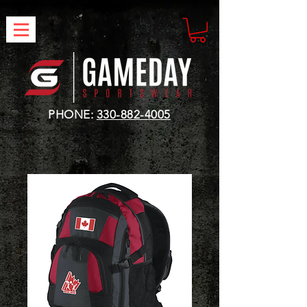
PHONE:
330-882-4005