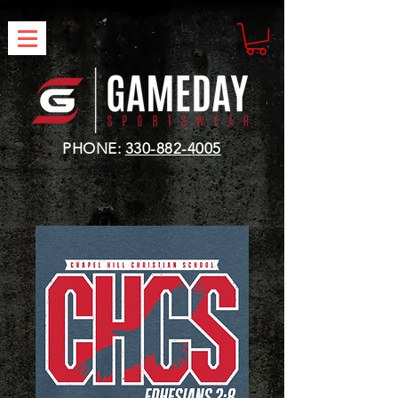
PHONE:
330-882-4005