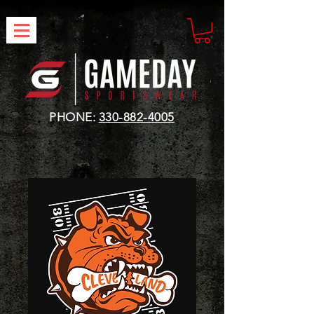
PHONE:
330-882-4005