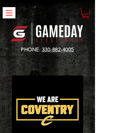
PHONE:
330-882-4005