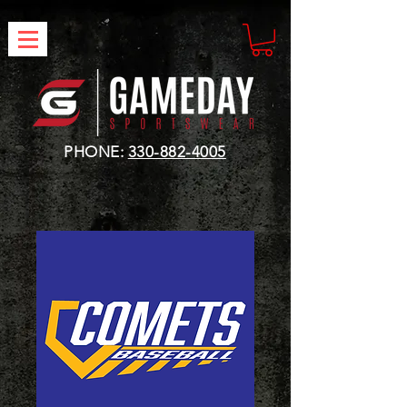
PHONE:
330-882-4005