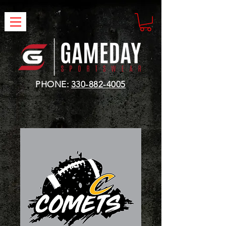
PHONE:
330-882-4005