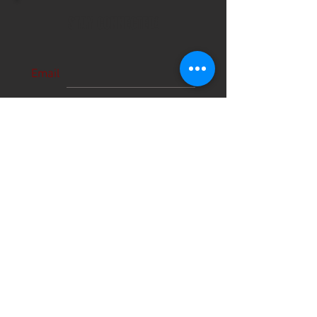
STAY CONNECTED!
Email
Subscribe Now
About Us
Hours
User Agreement
Monday: 9:00 am-3:00pm
Tuesday: 9:00am-3:00 pm
Schools
Wednesday: 9:00am-3:00pm
Thursday: 9:00am-6:00pm
Contact
Friday: 9:00am-5:00pm
Saturday: 9:00am-12:00pm
Sunday: CLOSED