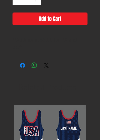
Add to Cart
**Additional $5.00 for 2X and
up.**
Related Products