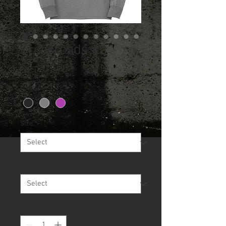
Crossroads #2
Sale
From
$20.00
Price
Color
*
Size
*
Garment
*
Quantity
*