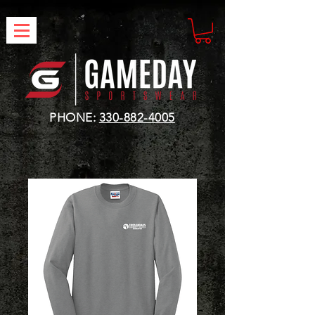
PHONE:
330-882-4005