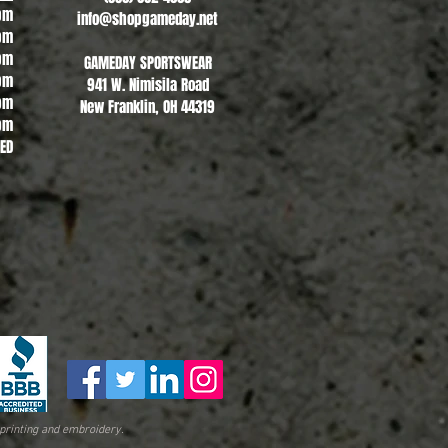
pm
info@shopgameday.net
pm
pm
GAMEDAY SPORTSWEAR
pm
941 W. Nimisila Road
pm
New Franklin, OH 44319
pm
SED
printing and embroidery.