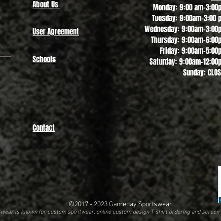
About Us
Monday: 9:00 am-3:00
Tuesday: 9:00am-3:00 
Wednesday: 9:00am-3:00
User Agreement
Thursday: 9:00am-6:00
Friday: 9:00am-5:00
Schools
Saturday: 9:00am-12:00
Sunday: CLO
Contact
©2017 - 2023
Gameday Sportswear
ear is known for custom spiritwear, online custom design T-shirt ordering and screen 