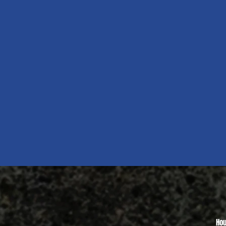
Quick View
Hou