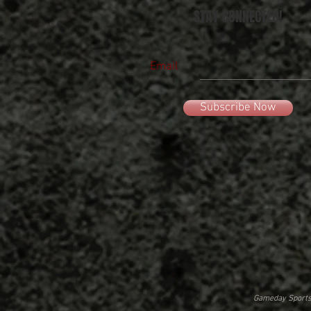
STAY CONNECTED!
Email
Subscribe Now
Gameday Sportsw