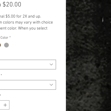
Sale
m
$20.00
Price
nal $5.00 for 2X and up.
n colors may vary with choice
ent color. When you select
rment color, the design will be
 Color
*
 in the displayed color
.**
*
*