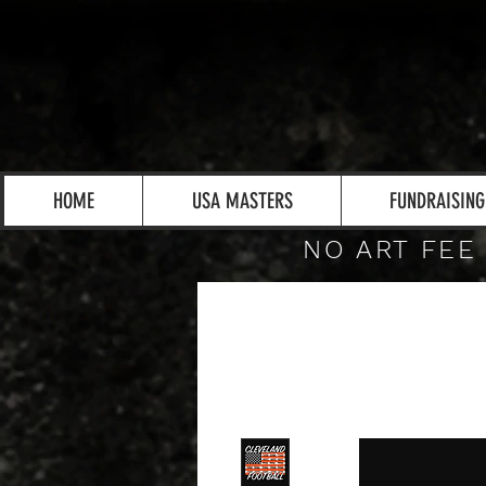
HOME
USA MASTERS
FUNDRAISING
NO ART FEE