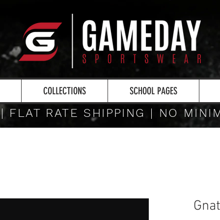
COLLECTIONS
SCHOOL PAGES
 | FLAT RATE SHIPPING | NO MIN
Gnat