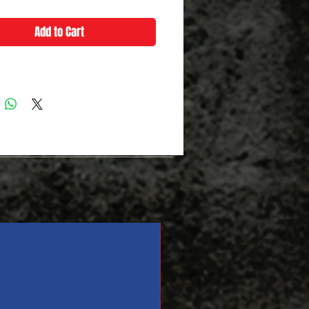
Add to Cart