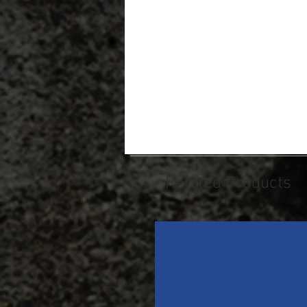
Related Products