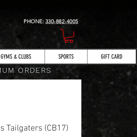
PHONE:
330-882-4005
GYMS & CLUBS
SPORTS
GIFT CARD
IMUM ORDERS
s Tailgaters (CB17)