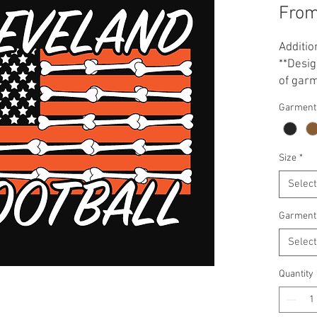
Fro
Additio
**Desig
of garm
your ga
Garment
printed
scheme
Size
*
Select
Garment
Select
Quantity