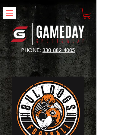
PHONE:
330-882-4005