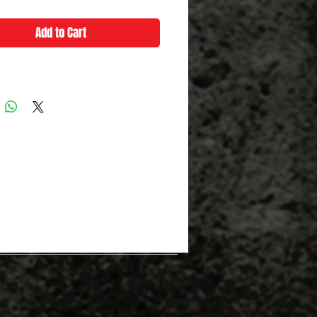
Add to Cart