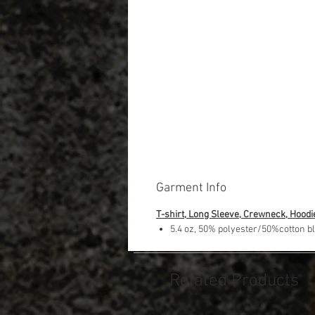
Garment Info
T-shirt, Long Sleeve, Crewneck, Hoodi
5.4 oz, 50% polyester/50%cotton b
Related Products