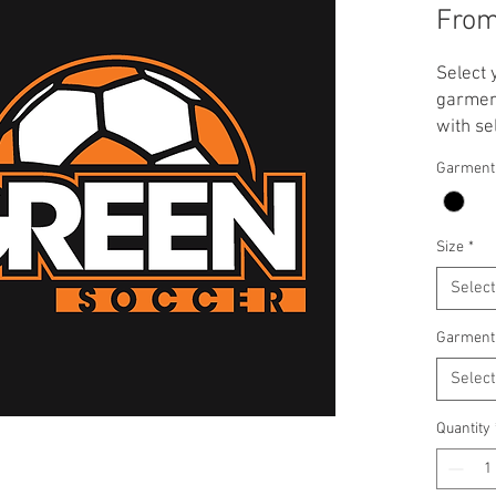
Fro
Select 
garment
with se
**Note:
Garment
applied
T-Shirt
Crewnec
Size
*
Select
Garment
Select
Quantity