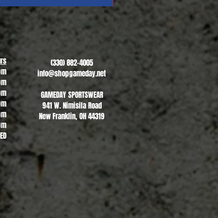
Revere Soccer #1
Sale Price
From
$13.00
rs
(330) 882-4005
pm
info@shopgameday.net
pm
pm
GAMEDAY SPORTSWEAR
pm
941 W. Nimisila Road
pm
New Franklin, OH 44319
pm
SED