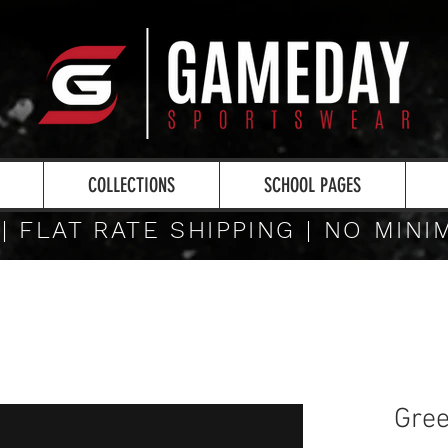
COLLECTIONS
SCHOOL PAGES
 | FLAT RATE SHIPPING | NO MIN
Gree