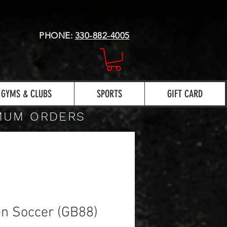
PHONE:
330-882-4005
GYMS & CLUBS
SPORTS
GIFT CARD
IMUM ORDERS
n Soccer (GB88)