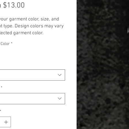
Sale
m
$13.00
Price
your garment color, size, and
 type. Design colors may vary
lected garment color.
 Additional cost will be
 Color
*
 to items 2X and up. (+$3.00 for
 and +$5.00 for Long Sleeve,
k, and Hoodie.)**
*
*