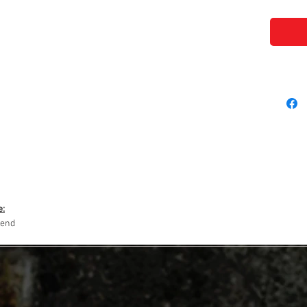
e:
lend