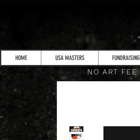
HOME
USA MASTERS
FUNDRAISING
NO ART FEE