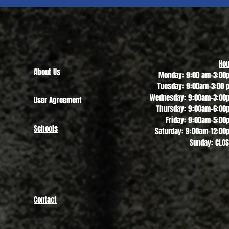
Quick View
Hou
About Us
Monday: 9:00 am-3:00
Tuesday: 9:00am-3:00 
Wednesday: 9:00am-3:00
User Agreement
Thursday: 9:00am-6:00
Friday: 9:00am-5:00
Schools
Saturday: 9:00am-12:00
Sunday: CLO
Contact