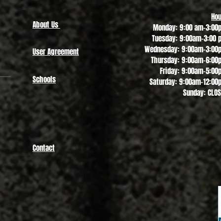
Hou
About Us
Monday: 9:00 am-3:00
Tuesday: 9:00am-3:00 
Wednesday: 9:00am-3:00
User Agreement
Thursday: 9:00am-6:00
Friday: 9:00am-5:00
Schools
Saturday: 9:00am-12:00
Sunday: CLO
Contact