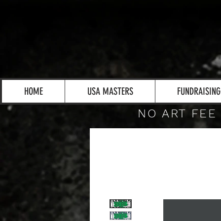
HOME
USA MASTERS
FUNDRAISING
NO ART FEE