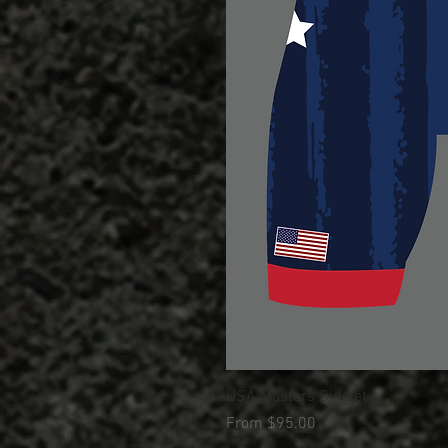
USA Masters Singlet
Sale Price
From
$95.00