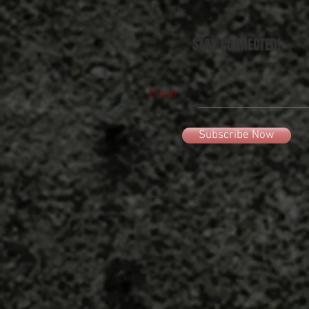
STAY CONNECTED!
Email
Subscribe Now