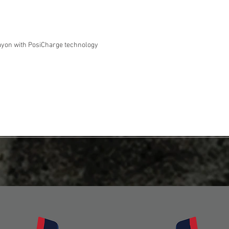
ayon with PosiCharge technology