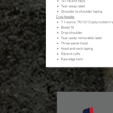
1x1 rib knit neck
Tear-away label
Shoulder to shoulder taping
Crop Hoodie:
7.1-ounce, 75/13/12 poly/cotton/r
Boxier fit
Drop shoulder
Tear-away removable label
Three-panel hood
Hood and neck taping
Rib knit cuffs
Raw edge hem
Related Products