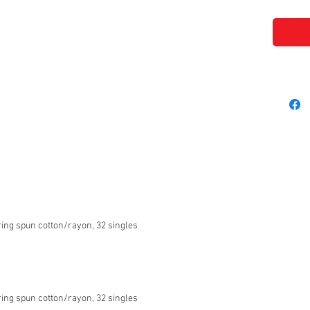
ing spun cotton/rayon, 32 singles
ing spun cotton/rayon, 32 singles