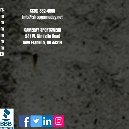
rs
(330) 882-4005
pm
info@shopgameday.net
pm
pm
GAMEDAY SPORTSWEAR
pm
941 W. Nimisila Road
pm
New Franklin, OH 44319
pm
SED