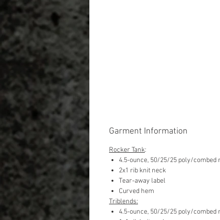
Garment Information
Rocker Tank
:
4.5-ounce, 50/25/25 poly/combed r
2x1 rib knit neck
Tear-away label
Curved hem
Triblends:
4.5-ounce, 50/25/25 poly/combed r