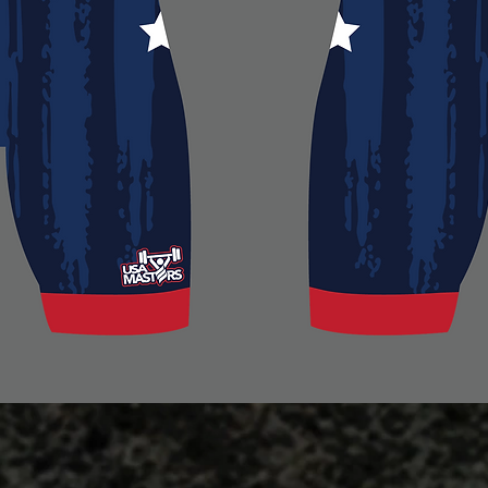
Quick View