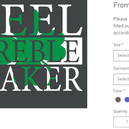
Fro
Please 
filled o
accordi
Irish D
Size
*
green 
availabl
Select
triblend
crop ho
Garment
**NOTE:
Select
and up 
Pricing
Color
*
garmen
offered
or ema
Quantity
you wan