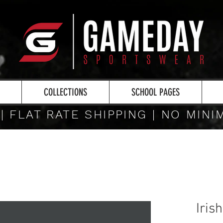
COLLECTIONS
SCHOOL PAGES
 | FLAT RATE SHIPPING | NO MIN
Iris