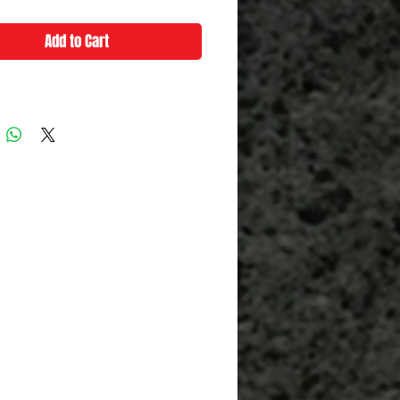
Add to Cart