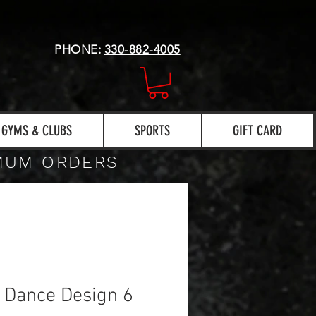
PHONE:
330-882-4005
GYMS & CLUBS
SPORTS
GIFT CARD
IMUM ORDERS
h Dance Design 6