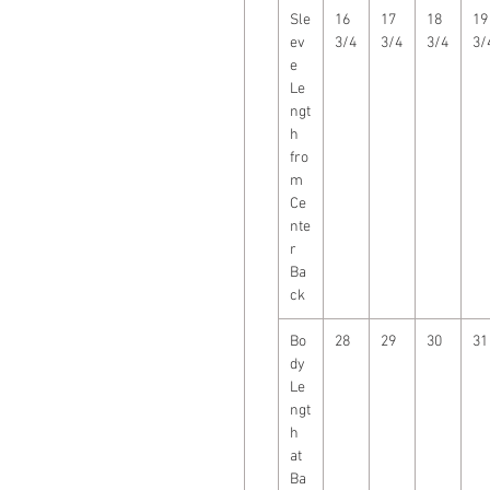
Sle
16
17
18
19
ev
3/4
3/4
3/4
3/
e
Le
ngt
h
fro
m
Ce
nte
r
Ba
ck
Bo
28
29
30
31
dy
Le
ngt
h
at
Ba