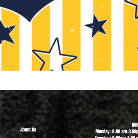
Quick View
Hou
About Us
Monday: 9:00 am-3:00