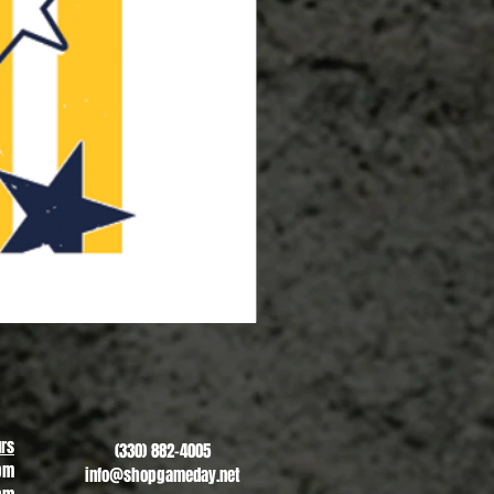
Copley Reunion - #2
Sale Price
From
$20.00
rs
(330) 882-4005
pm
info@shopgameday.net