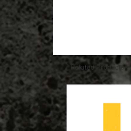
Related Products