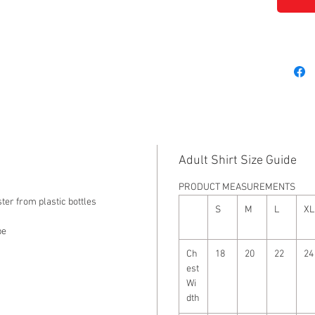
Adult Shirt Size Guide
PRODUCT MEASUREMENTS
ter from plastic bottles
S
M
L
XL
pe
Ch
18
20
22
24
est
Wi
dth