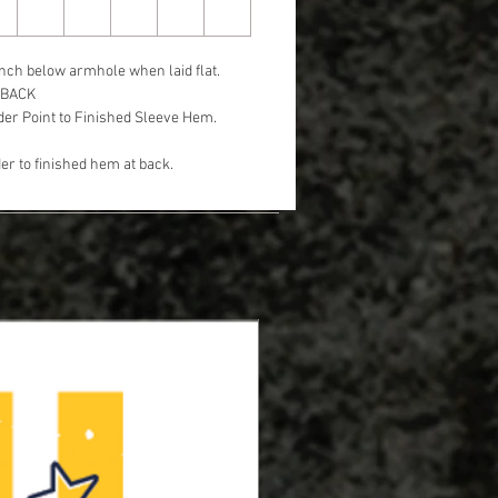
nch below armhole when laid flat.
 BACK
er Point to Finished Sleeve Hem.
r to finished hem at back.