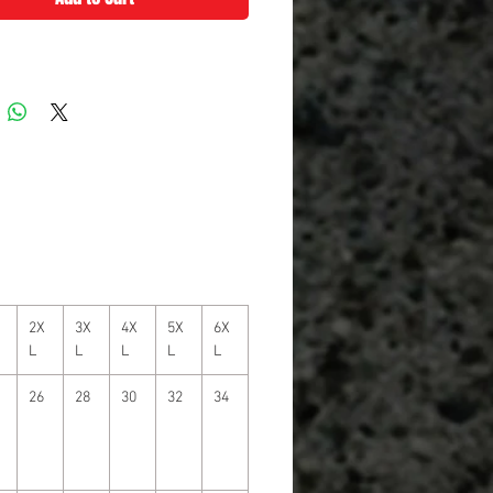
2X
3X
4X
5X
6X
L
L
L
L
L
26
28
30
32
34