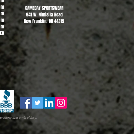
pm
pm
GAMEDAY SPORTSWEAR
pm
941 W. Nimisila Road
pm
New Franklin, OH 44319
pm
SED
printing and embroidery.