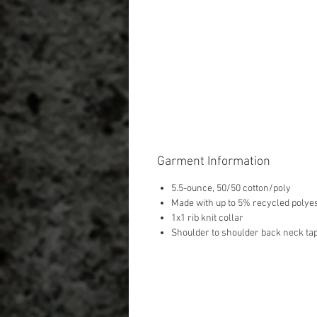
Garment Information
5.5-ounce, 50/50 cotton/poly
Made with up to 5% recycled polyes
1x1 rib knit collar
Shoulder to shoulder back neck ta