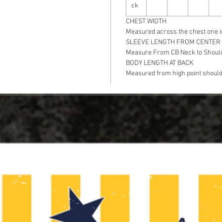
ck
CHEST WIDTH
Measured across the chest one i
SLEEVE LENGTH FROM CENTER
Measure From CB Neck to Should
BODY LENGTH AT BACK
Measured from high point shoulde