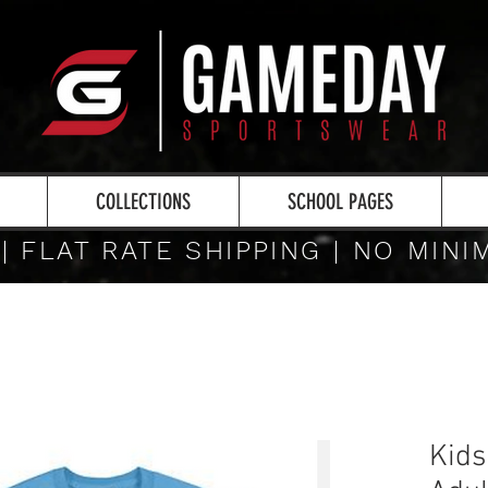
COLLECTIONS
SCHOOL PAGES
 | FLAT RATE SHIPPING | NO MIN
Kids