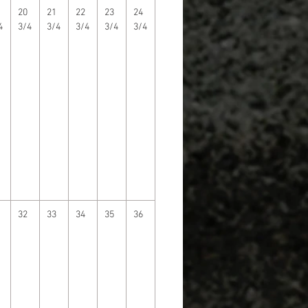
20
21
22
23
24
4
3/4
3/4
3/4
3/4
3/4
32
33
34
35
36