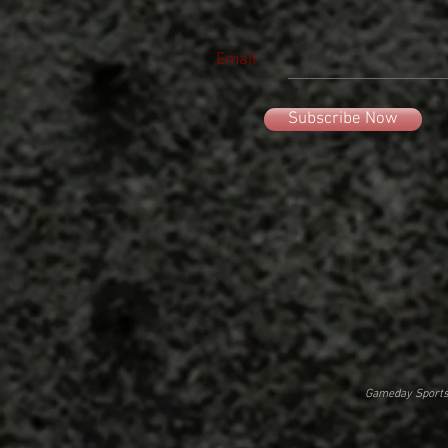
Email
Subscribe Now
Gameday Sportsw