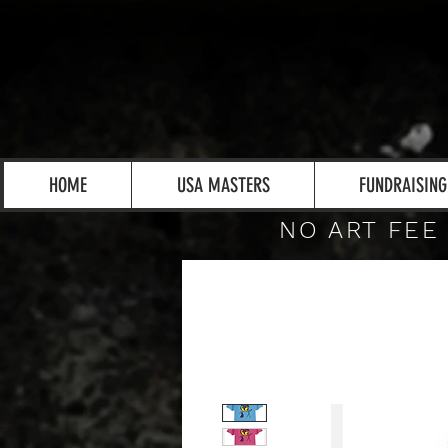
HOME
USA MASTERS
FUNDRAISING
NO ART FEE