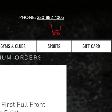
PHONE:
330-882-4005
GYMS & CLUBS
SPORTS
GIFT CARD
IMUM ORDERS
 First Full Front