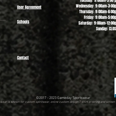
Tuesday: 9:00am-3:00 
Wednesday: 9:00am-3:00
User Agreement
Thursday: 9:00am-6:00
Friday: 9:00am-5:00
Schools
Saturday: 9:00am-12:00
Sunday: CLO
Contact
©2017 - 2023
Gameday Sportswear
ear is known for custom spiritwear, online custom design T-shirt ordering and screen 