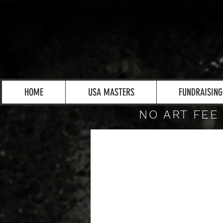
HOME
USA MASTERS
FUNDRAISING
NO ART FEE