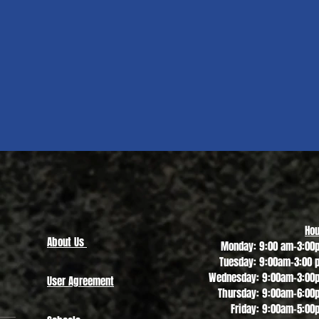
Quick View
Hou
About Us
Monday: 9:00 am-3:00
Tuesday: 9:00am-3:00 
Wednesday: 9:00am-3:00
User Agreement
Thursday: 9:00am-6:00
Friday: 9:00am-5:00