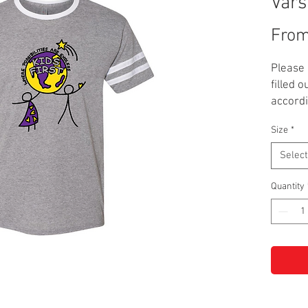
Vars
Fro
Please 
filled o
accordi
Size
*
This Ki
in blac
Select
Adult si
**NOTE:
Quantity
up.**