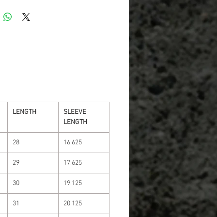
LENGTH
SLEEVE
LENGTH
28
16.625
29
17.625
30
19.125
31
20.125