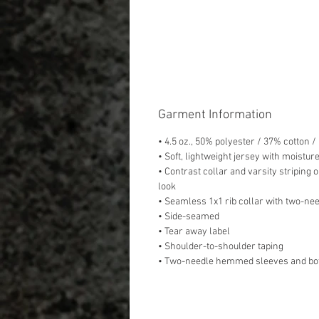
Garment Information
• 4.5 oz., 50% polyester / 37% cotton 
• Soft, lightweight jersey with moistur
• Contrast collar and varsity striping o
look
• Seamless 1x1 rib collar with two-nee
• Side-seamed
• Tear away label
• Shoulder-to-shoulder taping
• Two-needle hemmed sleeves and bo