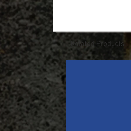
Related Products