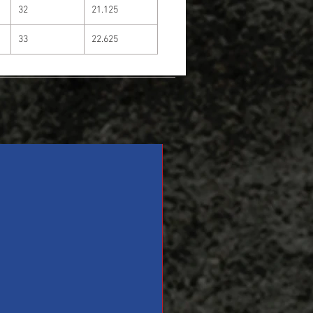
32
21.125
33
22.625