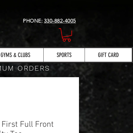
PHONE:
330-882-4005
GYMS & CLUBS
SPORTS
GIFT CARD
IMUM ORDERS
 First Full Front