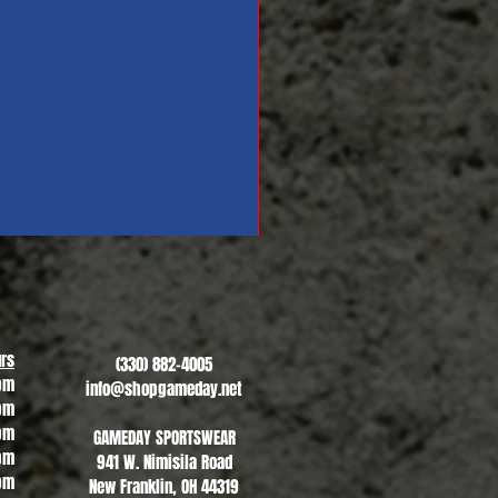
Revere Soccer #1
Sale Price
From
$13.00
rs
(330) 882-4005
pm
info@shopgameday.net
pm
pm
GAMEDAY SPORTSWEAR
pm
941 W. Nimisila Road
pm
New Franklin, OH 44319