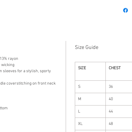
Size Guide
/ 13% rayon
e wicking
SIZE
CHEST
n sleeves for a stylish, sporty
dle coverstitching on front neck
S
36
M
40
ttom
L
44
XL
48