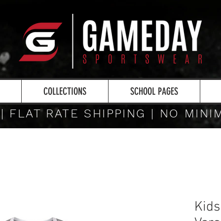
COLLECTIONS
SCHOOL PAGES
 | FLAT RATE SHIPPING | NO MIN
Kids