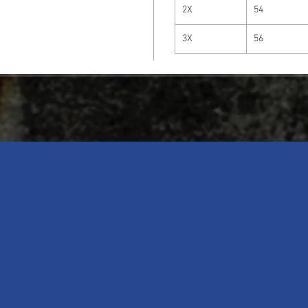
2X
54
3X
56