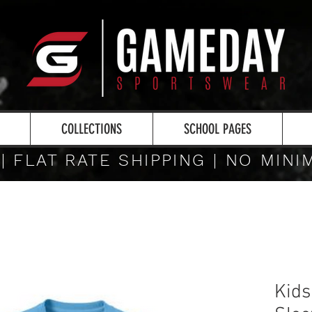
COLLECTIONS
SCHOOL PAGES
 | FLAT RATE SHIPPING | NO MIN
Kids