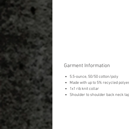
Garment Information
5.5-ounce, 50/50 cotton/poly
Made with up to 5% recycled polyes
1x1 rib knit collar
Shoulder to shoulder back neck ta