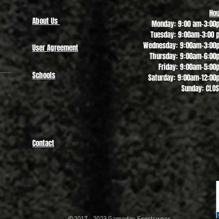
Hou
About Us
Monday: 9:00 am-3:00
Tuesday: 9:00am-3:00 
Wednesday: 9:00am-3:00
User Agreement
Thursday: 9:00am-6:00
Friday: 9:00am-5:00
Schools
Saturday: 9:00am-12:00
Sunday: CLO
Contact