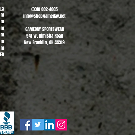
rs
(330) 882-4005
pm
info@shopgameday.net
pm
pm
GAMEDAY SPORTSWEAR
pm
941 W. Nimisila Road
pm
New Franklin, OH 44319
pm
SED