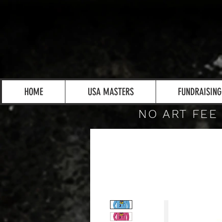
HOME
USA MASTERS
FUNDRAISING
NO ART FEE