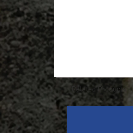
Related Products