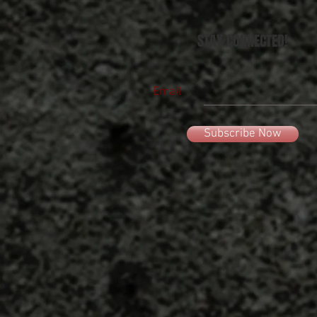
STAY CONNECTED!
Email
Subscribe Now