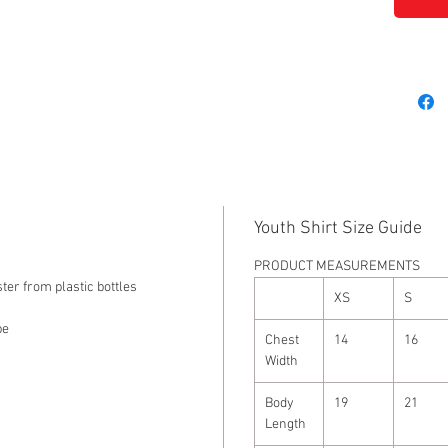
Youth Shirt Size Guide
PRODUCT MEASUREMENTS
ter from plastic bottles
XS
S
pe
Chest
14
16
Width
Body
19
21
Length