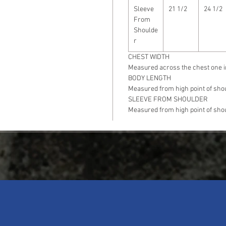
Sleeve
21 1/2
24 1/2
From
Shoulde
r
CHEST WIDTH
Measured across the chest one i
BODY LENGTH
Measured from high point of shou
SLEEVE FROM SHOULDER
Measured from high point of shou