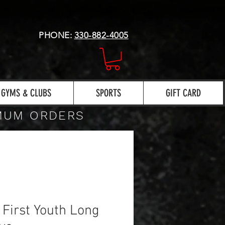
PHONE:
330-882-4005
GYMS & CLUBS
SPORTS
GIFT CARD
IMUM ORDERS
 First Youth Long