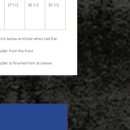
27 1/2
30 1/2
33 1/2
nch below armhole when laid flat.
lder from the front.
lder to finished hem at sleeve.