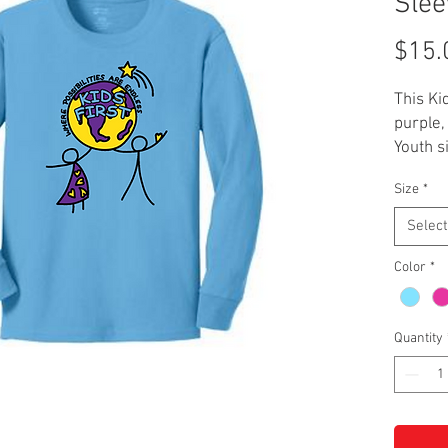
Slee
$15.
This Ki
purple,
Youth s
with a 
Size
*
Select
Color
*
Quantity