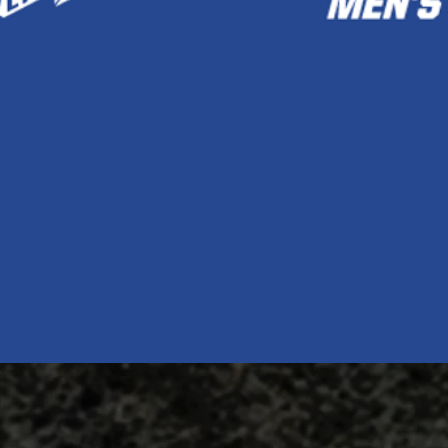
Quick View