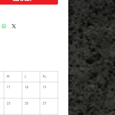
M
L
XL
17
18
19
23
25
27