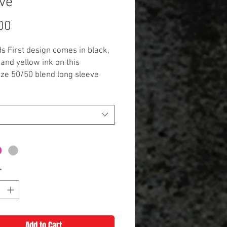
ve
Price
00
ds First design comes in black,
 and yellow ink on this
ize 50/50 blend long sleeve
variety of color options!
*
Add to Cart