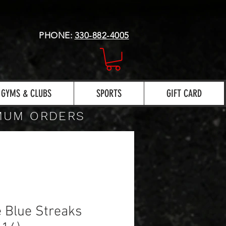
PHONE:
330-882-4005
GYMS & CLUBS
SPORTS
GIFT CARD
IMUM ORDERS
 Blue Streaks