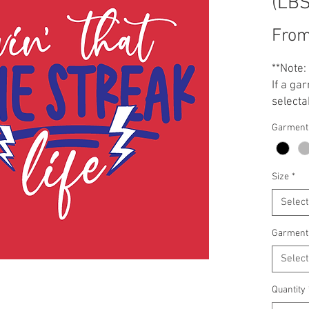
(LB
Fro
**Note:
If a gar
selectab
Garment
Size
*
Select
Garment
Select
Quantity