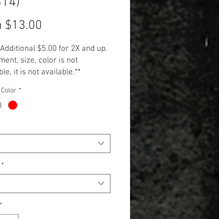
S14)
Sale
m
$13.00
Price
 Additional $5.00 for 2X and up.
ment, size, color is not
le, it is not available.**
 Color
*
*
*