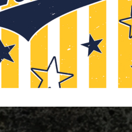
Quick View