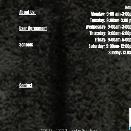
Hou
About Us
Monday: 9:00 am-3:00
Tuesday: 9:00am-3:00 
Wednesday: 9:00am-3:00
User Agreement
Thursday: 9:00am-6:00
Friday: 9:00am-5:00
Schools
Saturday: 9:00am-12:00
Sunday: CLO
Contact
©2017 - 2023
Gameday Sportswear