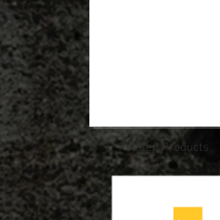
Related Products