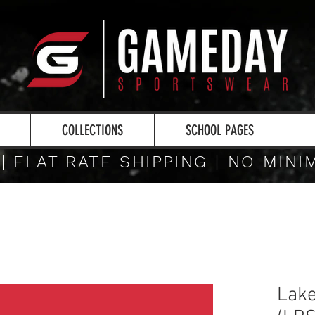
COLLECTIONS
SCHOOL PAGES
 | FLAT RATE SHIPPING | NO MIN
Lake