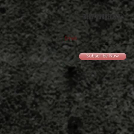
STAY CONNECTED!
Email
Subscribe Now