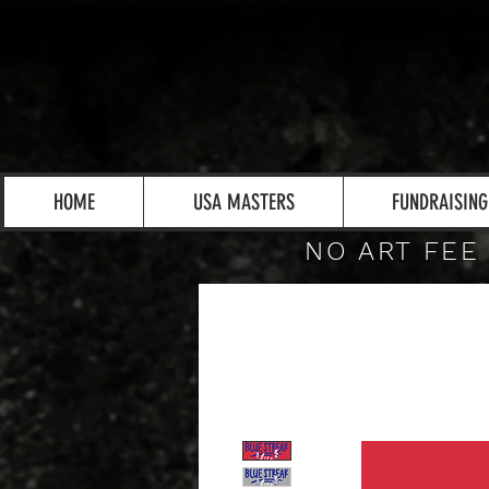
HOME
USA MASTERS
FUNDRAISING
NO ART FEE