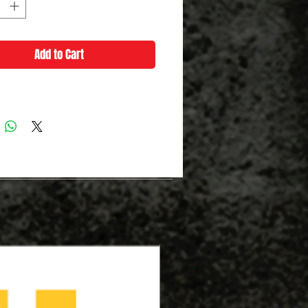
Add to Cart