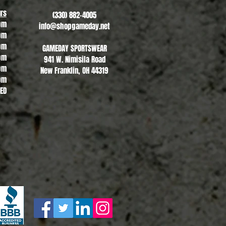
rs
(330) 882-4005
pm
info@shopgameday.net
pm
pm
GAMEDAY SPORTSWEAR
pm
941 W. Nimisila Road
pm
New Franklin, OH 44319
pm
SED