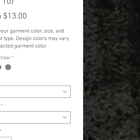
110)
Sale
m
$13.00
Price
your garment color, size, and
 type. Design colors may vary
lected garment color.
 Additional cost will be
 Color
*
 to items 2X and up. (+$3.00 for
 and +$5.00 for Long Sleeve,
k, and Hoodie.)**
*
*