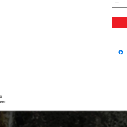
e:
lend