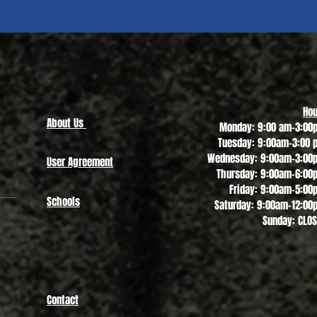
Quick View
Hou
About Us
Monday: 9:00 am-3:00
Tuesday: 9:00am-3:00 
Wednesday: 9:00am-3:00
User Agreement
Thursday: 9:00am-6:00
Friday: 9:00am-5:00
Schools
Saturday: 9:00am-12:00
Sunday: CLO
Contact