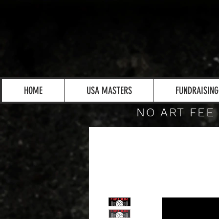
HOME
USA MASTERS
FUNDRAISING
NO ART FEE