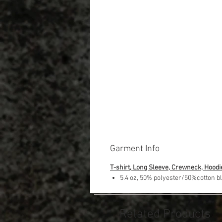
Garment Info
T-shirt, Long Sleeve, Crewneck, Hoodi
5.4 oz, 50% polyester/50%cotton b
Related Products