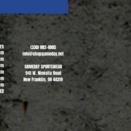
Revere Soccer #1
Sale Price
From
$13.00
rs
(330) 882-4005
pm
info@shopgameday.net
pm
pm
GAMEDAY SPORTSWEAR
pm
941 W. Nimisila Road
pm
New Franklin, OH 44319
pm
SED