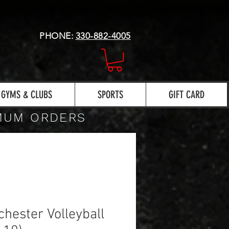
PHONE:
330-882-4005
GYMS & CLUBS
SPORTS
GIFT CARD
IMUM ORDERS
hester Volleyball