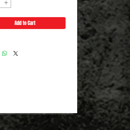
Add to Cart