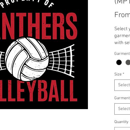
(MP
Fro
Select 
garment
with se
**Note:
Garment
applied
T-Shirt
Crewnec
Size
*
Select
Garment
Select
Quantity