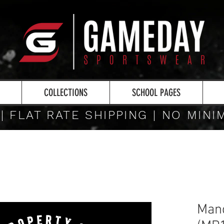
COLLECTIONS
SCHOOL PAGES
 | FLAT RATE SHIPPING | NO MIN
Manc