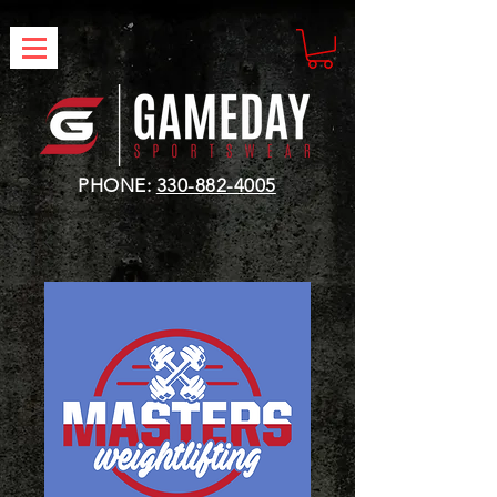
PHONE:
330-882-4005