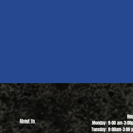
Quick View
Hou
About Us
Monday: 9:00 am-3:00
Tuesday: 9:00am-3:00 