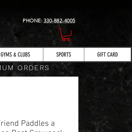
PHONE:
330-882-4005
GYMS & CLUBS
SPORTS
GIFT CARD
IMUM ORDERS
riend Paddles a