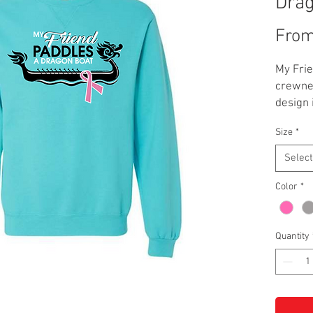
Dra
Fro
My Fri
crewnec
design 
Garment
Size
*
scuba b
**Addit
Select
adult si
Color
*
Quantity