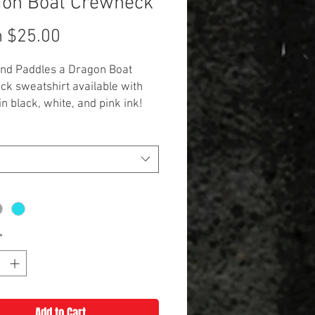
gon Boat Crewneck
Sale
m
$25.00
Price
end Paddles a Dragon Boat
k sweatshirt available with
in black, white, and pink ink!
 color in hot pink, grey, or
lue.
onal $3 for 2XL and up. Scuba is
zes only.**
*
Add to Cart