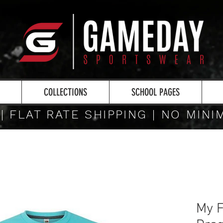
COLLECTIONS
SCHOOL PAGES
 | FLAT RATE SHIPPING | NO MIN
My F