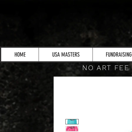
HOME
USA MASTERS
FUNDRAISING
NO ART FEE