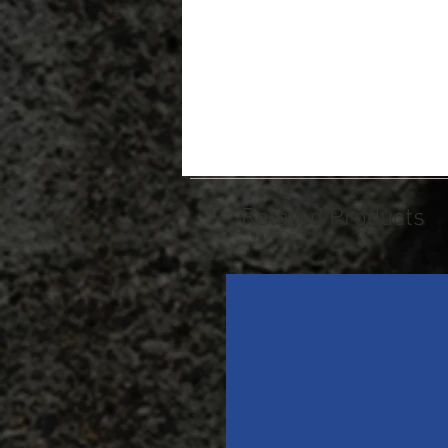
Related Products