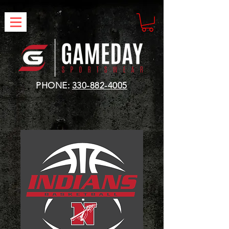
PHONE:
330-882-4005