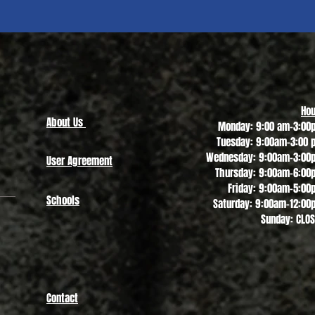
Quick View
Hou
About Us
Monday: 9:00 am-3:00
Tuesday: 9:00am-3:00 
Wednesday: 9:00am-3:00
User Agreement
Thursday: 9:00am-6:00
Friday: 9:00am-5:00
Schools
Saturday: 9:00am-12:00
Sunday: CLO
Contact