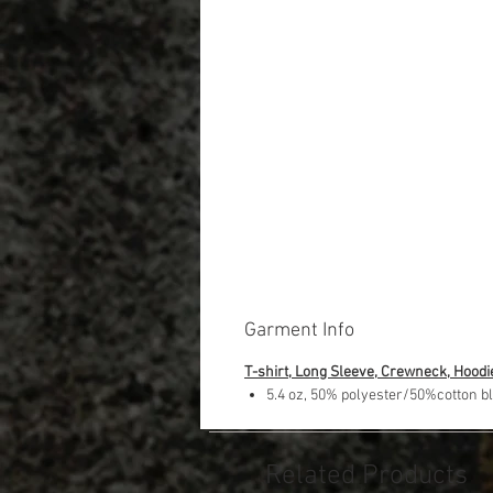
Garment Info
T-shirt, Long Sleeve, Crewneck, Hoodi
5.4 oz, 50% polyester/50%cotton b
Related Products