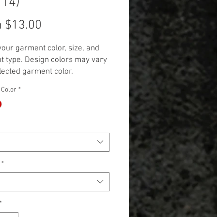
114)
Sale
m
$13.00
Price
your garment color, size, and
 type. Design colors may vary
lected garment color.
 Additional cost will be
 Color
*
 to items 2X and up. (+$3.00 for
 and +$5.00 for Long Sleeve,
k, and Hoodie.)**
*
*