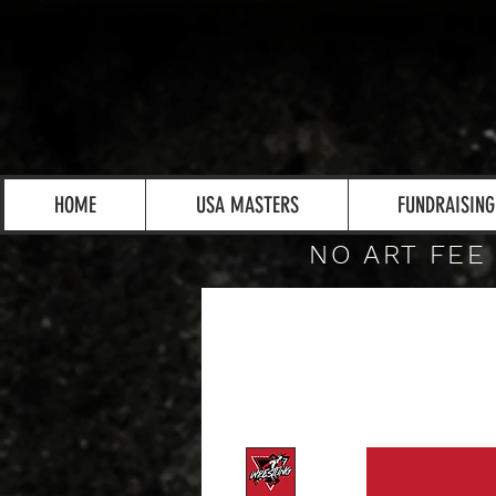
HOME
USA MASTERS
FUNDRAISING
NO ART FEE