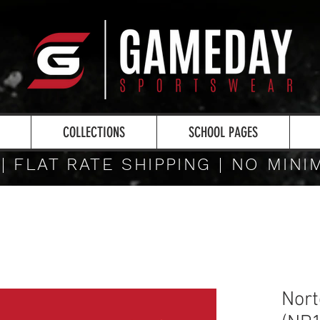
COLLECTIONS
SCHOOL PAGES
 | FLAT RATE SHIPPING | NO MIN
Nort