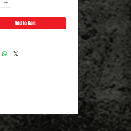
Add to Cart