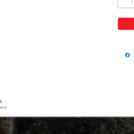
e:
lend