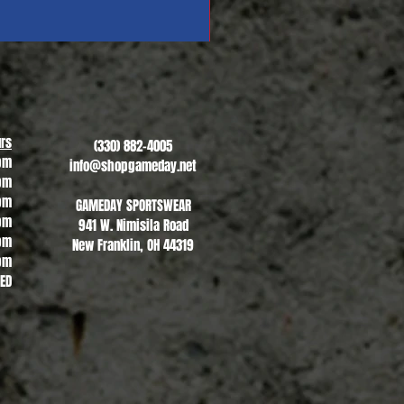
Revere Soccer #1
Sale Price
From
$13.00
rs
(330) 882-4005
pm
info@shopgameday.net
pm
pm
GAMEDAY SPORTSWEAR
pm
941 W. Nimisila Road
pm
New Franklin, OH 44319
pm
SED