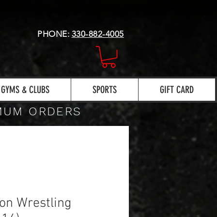
PHONE:
330-882-4005
GYMS & CLUBS
SPORTS
GIFT CARD
IMUM ORDERS
on Wrestling