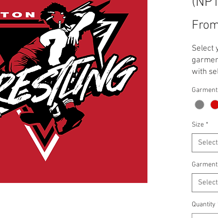
(NP
Fro
Select 
garment
with se
**Note:
Garment
applied
T-Shirt
Crewnec
Size
*
Select
Garment
Select
Quantity