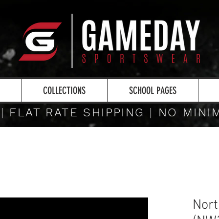
COLLECTIONS
SCHOOL PAGES
 | FLAT RATE SHIPPING | NO MIN
Nor