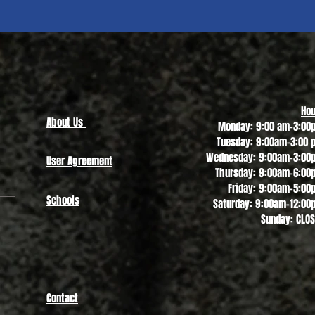
Quick View
Hou
About Us
Monday: 9:00 am-3:00
Tuesday: 9:00am-3:00 
Wednesday: 9:00am-3:00
User Agreement
Thursday: 9:00am-6:00
Friday: 9:00am-5:00
Schools
Saturday: 9:00am-12:00
Sunday: CLO
Contact