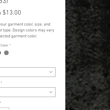
33)
Sale
m
$13.00
Price
your garment color, size, and
 type. Design colors may vary
lected garment color.
 Additional cost will be
 Color
*
 to items 2X and up. (+$3.00 for
 and +$5.00 for Long Sleeve,
k, and Hoodie.)**
*
*