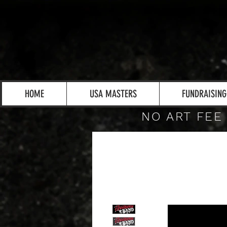
HOME
USA MASTERS
FUNDRAISING
NO ART FEE