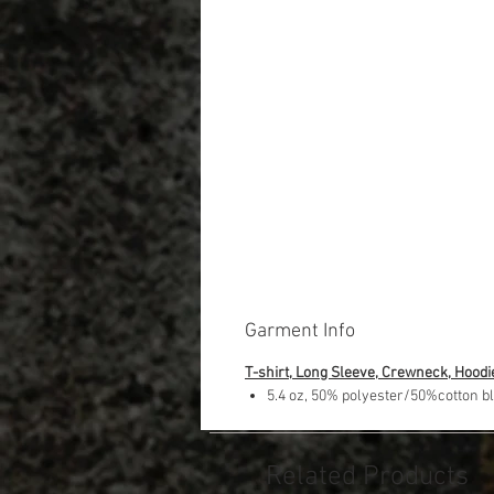
Garment Info
T-shirt, Long Sleeve, Crewneck, Hoodi
5.4 oz, 50% polyester/50%cotton b
Related Products