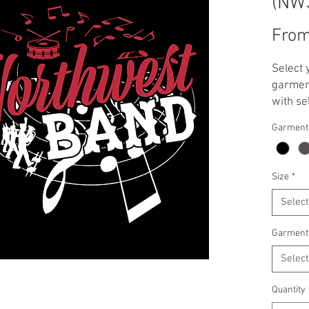
(NW
Fro
Select 
garment
with se
**Note:
Garment
applied
T-Shirt
Crewnec
Size
*
Select
Garment
Select
Quantity