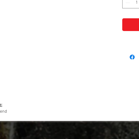
e:
lend