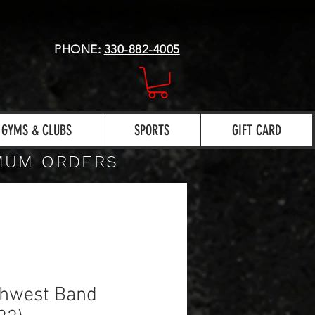
PHONE:
330-882-4005
GYMS & CLUBS
SPORTS
GIFT CARD
IMUM ORDERS
thwest Band