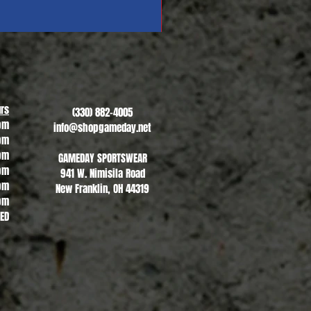
Revere Soccer #1
Sale Price
From
$13.00
rs
(330) 882-4005
pm
info@shopgameday.net
pm
pm
GAMEDAY SPORTSWEAR
pm
941 W. Nimisila Road
pm
New Franklin, OH 44319
pm
SED