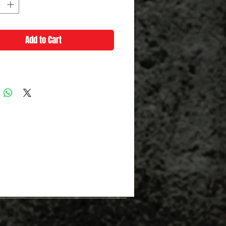
Add to Cart