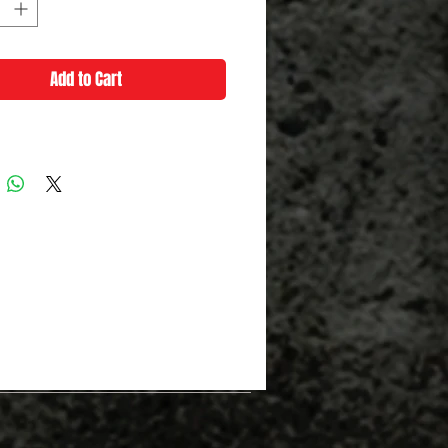
Add to Cart