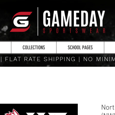
COLLECTIONS
SCHOOL PAGES
 | FLAT RATE SHIPPING | NO MIN
Nort