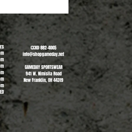
Copley Indians - #2
Sale Price
From
$20.00
rs
(330) 882-4005
pm
info@shopgameday.net
pm
pm
GAMEDAY SPORTSWEAR
pm
941 W. Nimisila Road
pm
New Franklin, OH 44319
pm
SED