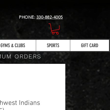
PHONE:
330-882-4005
GYMS & CLUBS
SPORTS
GIFT CARD
IMUM ORDERS
hwest Indians