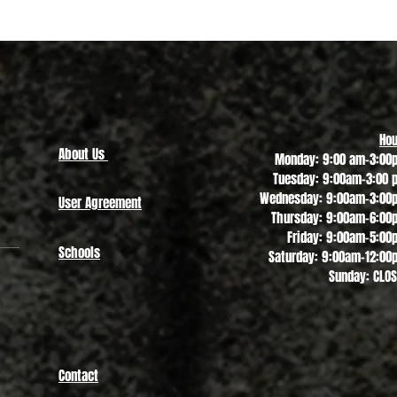
Quick View
Hou
About Us
Monday: 9:00 am-3:00
Tuesday: 9:00am-3:00 
Wednesday: 9:00am-3:00
User Agreement
Thursday: 9:00am-6:00
Friday: 9:00am-5:00
Schools
Saturday: 9:00am-12:00
Sunday: CLO
Contact