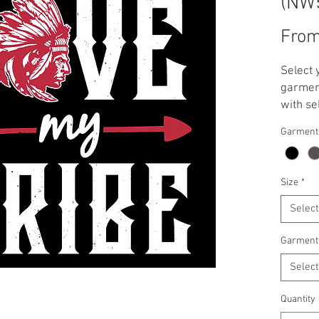
(NW
Fro
Select 
garment
with se
**Note:
Garment
applied
T-Shirt
Crewnec
Size
*
Select
Garment
Select
Quantity