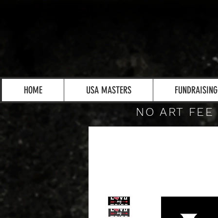
HOME
USA MASTERS
FUNDRAISING
NO ART FEE