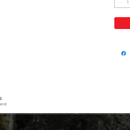
e:
lend