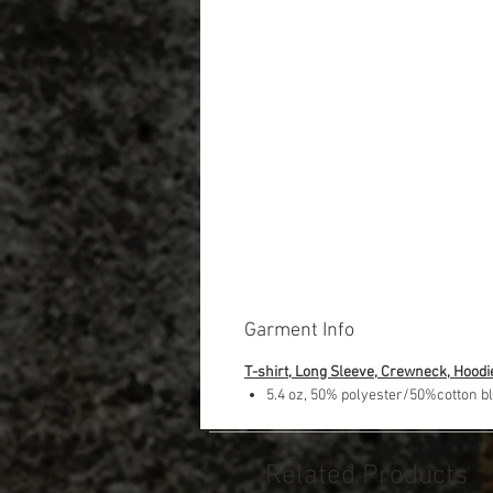
Garment Info
T-shirt, Long Sleeve, Crewneck, Hoodi
5.4 oz, 50% polyester/50%cotton b
Related Products