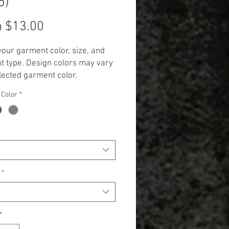
5)
Sale
m
$13.00
Price
your garment color, size, and
 type. Design colors may vary
lected garment color.
 Additional cost will be
 Color
*
 to items 2X and up. (+$3.00 for
 and +$5.00 for Long Sleeve,
k, and Hoodie.)**
*
*