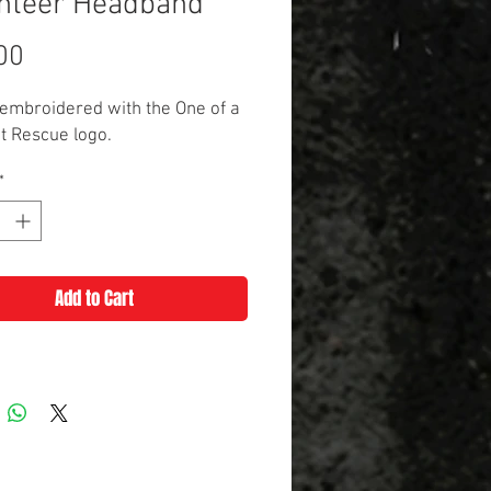
nteer Headband
Price
00
embroidered with the One of a
t Rescue logo.
*
Add to Cart