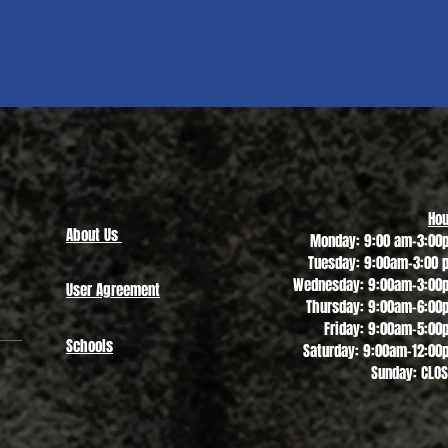
Quick View
Hou
About Us
Monday: 9:00 am-3:00
Tuesday: 9:00am-3:00 
Wednesday: 9:00am-3:00
User Agreement
Thursday: 9:00am-6:00
Friday: 9:00am-5:00
Schools
Saturday: 9:00am-12:00
Sunday: CLO