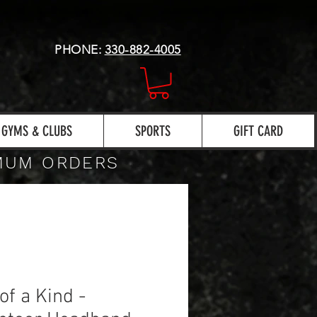
PHONE:
330-882-4005
GYMS & CLUBS
SPORTS
GIFT CARD
IMUM ORDERS
of a Kind -