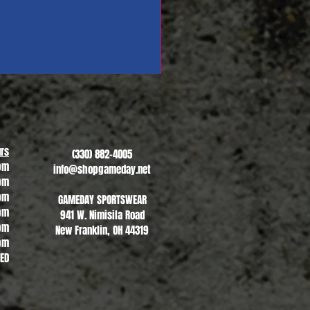
Revere Soccer #1
Sale Price
From
$13.00
rs
(330) 882-4005
pm
info@shopgameday.net
pm
pm
GAMEDAY SPORTSWEAR
pm
941 W. Nimisila Road
pm
New Franklin, OH 44319
pm
SED