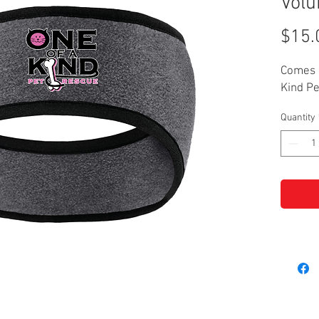
Volu
$15.
Comes 
Kind Pe
Quantity