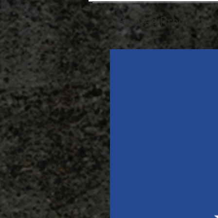
Related Products