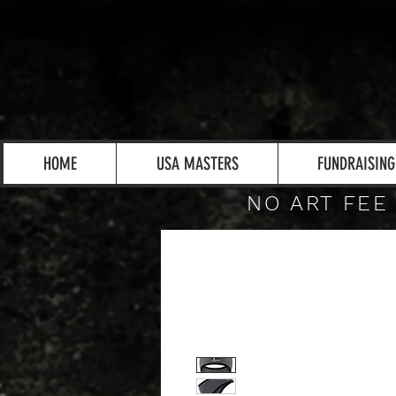
HOME
USA MASTERS
FUNDRAISING
NO ART FEE