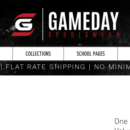
COLLECTIONS
SCHOOL PAGES
 | FLAT RATE SHIPPING | NO MIN
One 