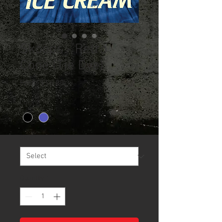
Skoops - Retro
Cone (Tie Dye)
Sale
From
$16.00
Price
Color
*
Size
*
Quantity
*