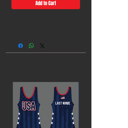
Add to Cart
**Additional costs may apply for
sizes 2X and up.**
Related Products