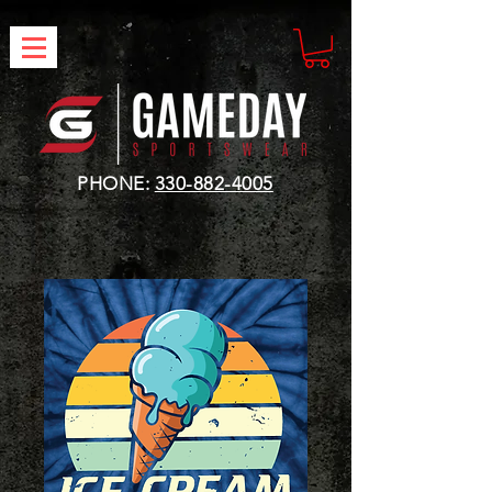
PHONE:
330-882-4005