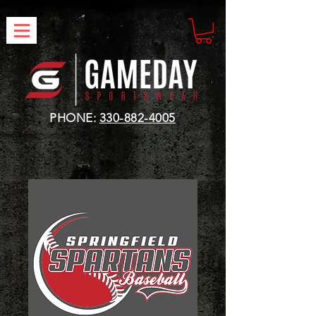
PHONE:
330-882-4005