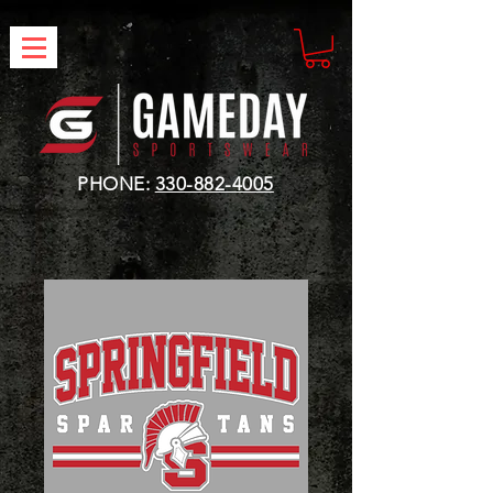
PHONE:
330-882-4005