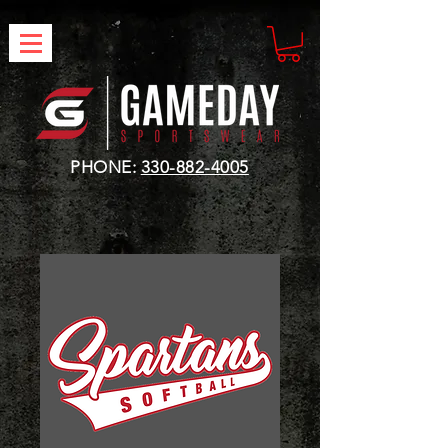
PHONE:
330-882-4005