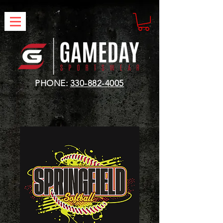
PHONE:
330-882-4005