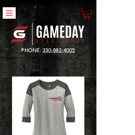
PHONE:
330-882-4005