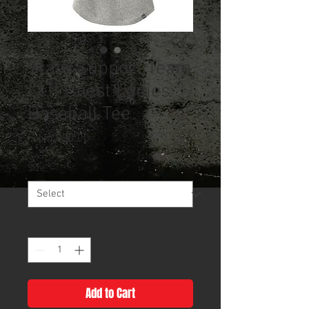
State Support Team
Left Chest Ladies
Baseball Tee
Sale
From
$20.00
Price
Size
*
Quantity
*
Add to Cart