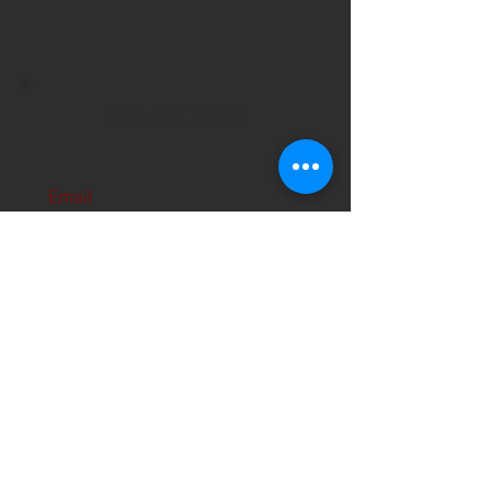
STAY CONNECTED!
Email
Subscribe Now
About Us
Hours
User Agreement
Monday: 9:00 am-3:00pm
Tuesday: 9:00am-3:00 pm
Schools
Wednesday: 9:00am-3:00pm
Thursday: 9:00am-6:00pm
Contact
Friday: 9:00am-5:00pm