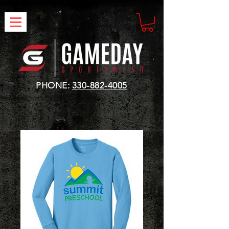
PHONE:
330-882-4005