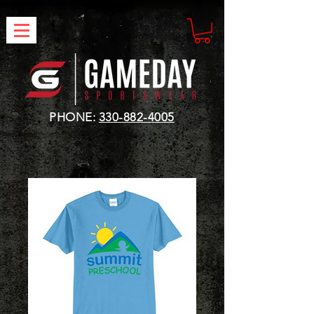
PHONE:
330-882-4005