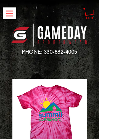
PHONE:
330-882-4005