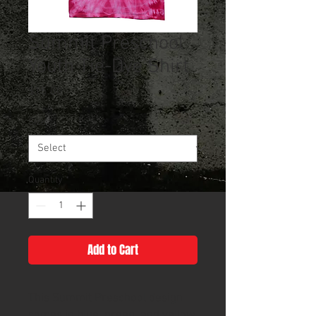
Summit Preschool
Youth Tie-Dye Shirt
Price
$15.00
Size
*
Quantity
*
Add to Cart
This Summit Preschool design
comes in blue, green, and yellow