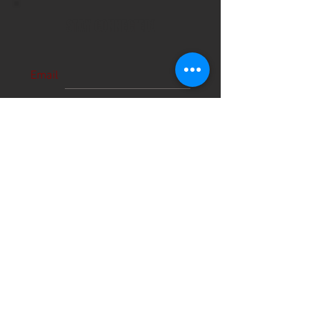
STAY CONNECTED!
Email
Subscribe Now
About Us
Hours
User Agreement
Monday: 9:00 am-3:00pm
Tuesday: 9:00am-3:00 pm
Schools
Wednesday: 9:00am-3:00pm
Thursday: 9:00am-6:00pm
Contact
Friday: 9:00am-5:00pm
Saturday: 9:00am-12:00pm
Sunday: CLOSED