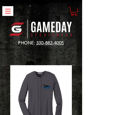
PHONE:
330-882-4005