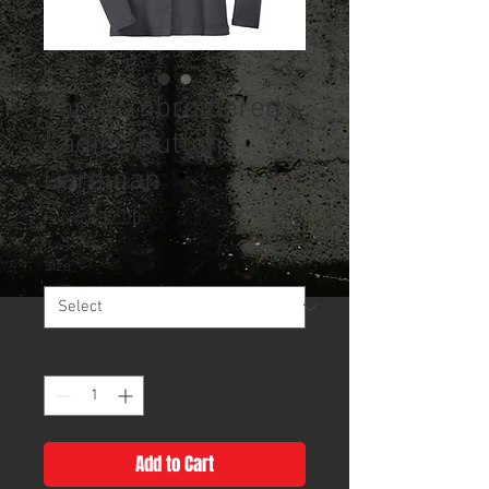
Tops Embroidered
Ladies Button
Cardigan
Sale
From
$32.00
Price
Size
*
Quantity
*
Add to Cart