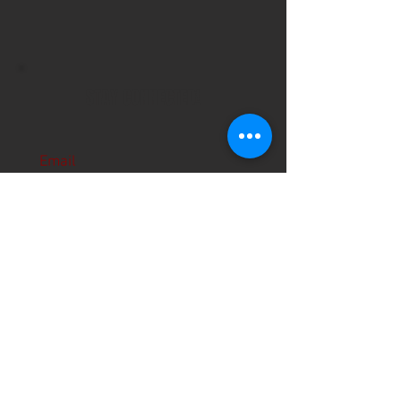
STAY CONNECTED!
Email
Subscribe Now
About Us
Hours
User Agreement
Monday: 9:00 am-3:00pm
Tuesday: 9:00am-3:00 pm
Schools
Wednesday: 9:00am-3:00pm
Thursday: 9:00am-6:00pm
Contact
Friday: 9:00am-5:00pm