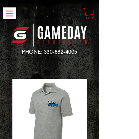
PHONE:
330-882-4005