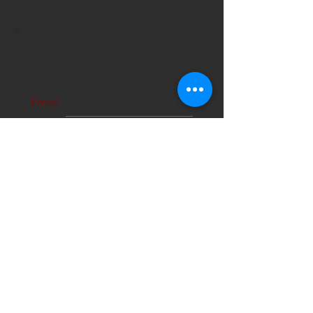
STAY CONNECTED!
Email
Subscribe Now
About Us
Hours
User Agreement
Monday: 9:00 am-3:00pm
Tuesday: 9:00am-3:00 pm
Schools
Wednesday: 9:00am-3:00pm
Thursday: 9:00am-6:00pm
Contact
Friday: 9:00am-5:00pm
Saturday: 9:00am-12:00pm