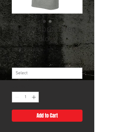
Tops Embroidered
Men's Polo
Sale
From
$25.00
Price
Size
*
Quantity
*
Add to Cart