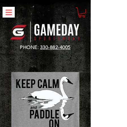
PHONE:
330-882-4005