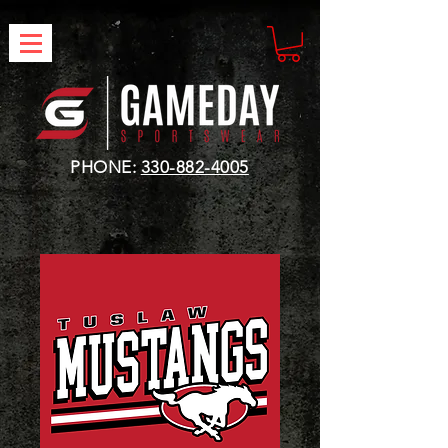
PHONE:
330-882-4005