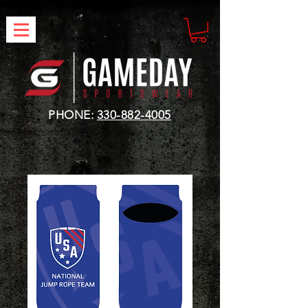
PHONE:
330-882-4005