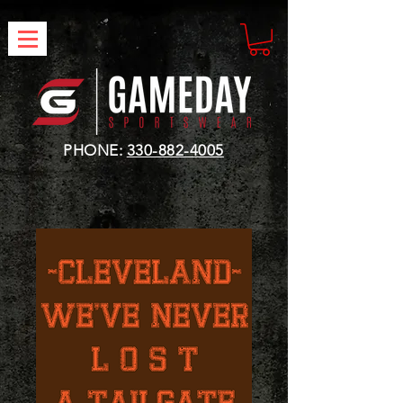
PHONE:
330-882-4005