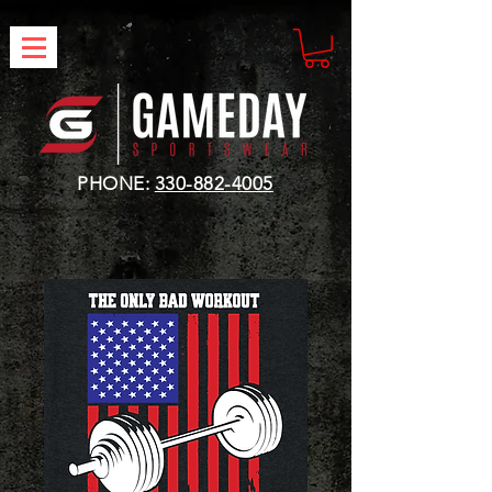
PHONE:
330-882-4005