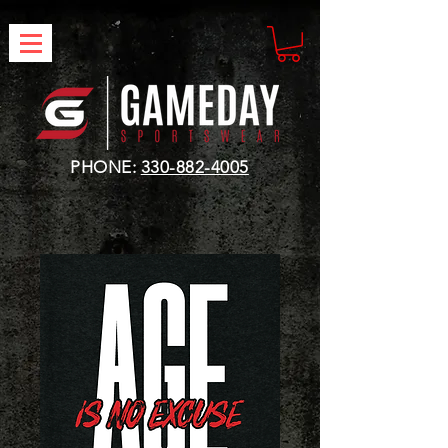
PHONE:
330-882-4005